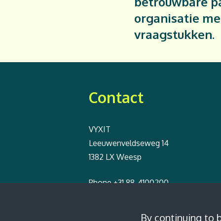
betrouwbare pa
organisatie me
vraagstukken.
Contact
VYXIT
Leeuwenveldseweg 14
1382 LX Weesp
Phone
+31 88-4100200
Email
info@vyxit.nl
By continuing to 