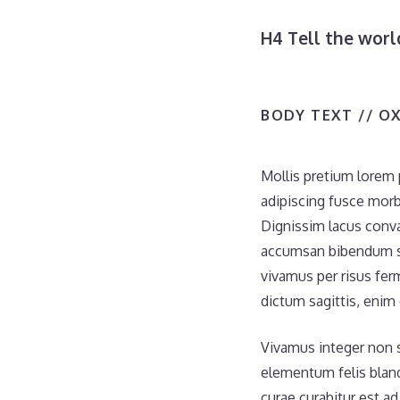
H4 Tell the wor
BODY TEXT // O
Mollis pretium lorem 
adipiscing fusce morb
Dignissim lacus conva
accumsan bibendum se
vivamus per risus fer
dictum sagittis, enim
Vivamus integer non su
elementum felis bland
curae curabitur est ad