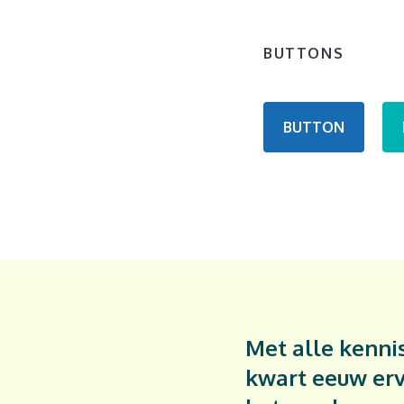
BUTTONS
BUTTON
Met alle kennis
kwart eeuw erv