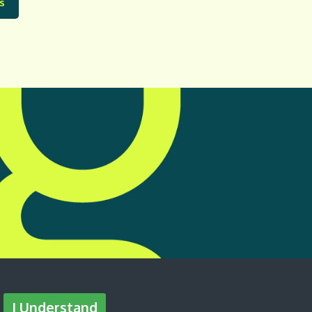
s
I Understand