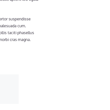
tortor suspendisse
 malesuada cum.
is taciti phasellus
morbi cras magna.