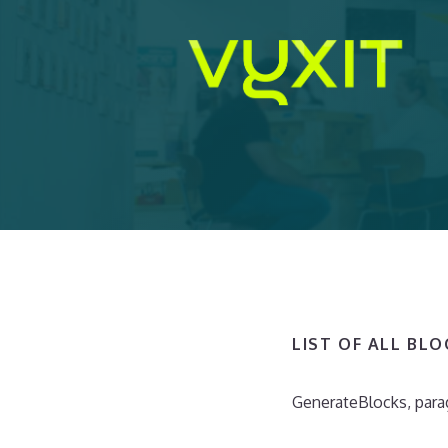
Ga
naar
de
inhoud
LIST OF ALL BL
GenerateBlocks, para