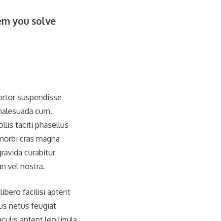
em you solve
tortor suspendisse
 malesuada cum.
is taciti phasellus
morbi cras magna
ravida curabitur
n vel nostra.
ibero facilisi aptent
bus netus feugiat
culis aptent leo ligula