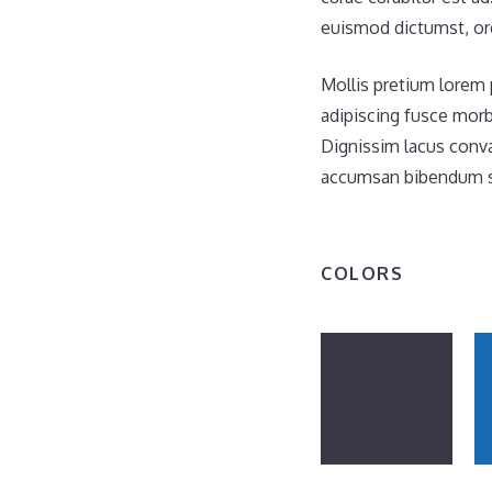
euismod dictumst, orc
Mollis pretium lorem 
adipiscing fusce morb
Dignissim lacus conva
accumsan bibendum se
COLORS