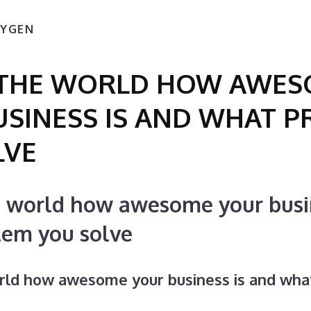
XYGEN
L THE WORLD HOW AWE
USINESS IS AND WHAT 
LVE
e world how awesome your busi
lem you solve
orld how awesome your business is and wha