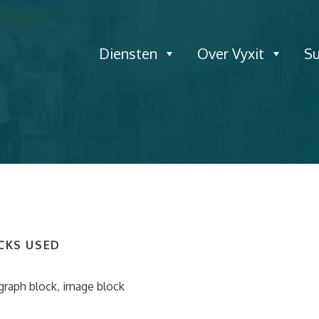
Diensten
Over Vyxit
S
OCKS USED
graph block, image block