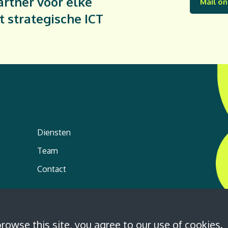
rtner voor elke
Mail on
t strategische ICT
Diensten
Team
Contact
browse this site, you agree to our
use of cookies
.