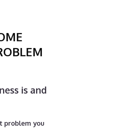
SOME
PROBLEM
ness is and
t problem you