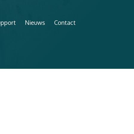
upport
Nieuws
Contact