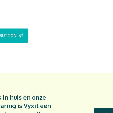
BUTTON
 in huis en onze
aring is Vyxit een