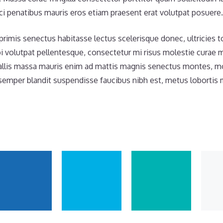
i penatibus mauris eros etiam praesent erat volutpat posuere.
primis senectus habitasse lectus scelerisque donec, ultricies 
i volutpat pellentesque, consectetur mi risus molestie curae
llis massa mauris enim ad mattis magnis senectus montes, moll
mper blandit suspendisse faucibus nibh est, metus lobortis 