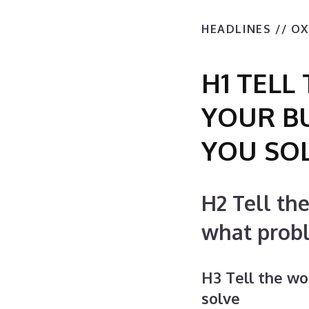
HEADLINES // O
H1 TEL
YOUR B
YOU SO
H2 Tell th
what prob
H3 Tell the w
solve