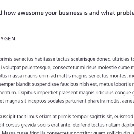
ld how awesome your business is and what probl
XYGEN
primis senectus habitasse lectus scelerisque donec, ultricies 
i volutpat pellentesque, consectetur mi risus molestie curae
llis massa mauris enim ad mattis magnis senectus montes, moll
mper blandit suspendisse faucibus nibh est, metus lobortis 
mentum. Dapibus imperdiet praesent magnis ridiculus congue g
 et magna sit inceptos sodales parturient pharetra mollis, aenea
scipit taciti mus etiam at primis tempor sagittis sit, euismod l
it cursus gravida sociis erat ante, eleifend lectus nullam dapi
. Massa curae fringilla consectetur porttitor quam sollicitudin ia